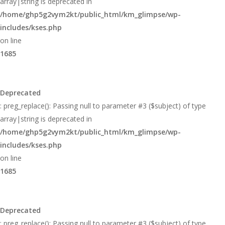
array|string is deprecated in
/home/ghp5g2vym2kt/public_html/km_glimpse/wp-
includes/kses.php
on line
1685
Deprecated
: preg_replace(): Passing null to parameter #3 ($subject) of type
array|string is deprecated in
/home/ghp5g2vym2kt/public_html/km_glimpse/wp-
includes/kses.php
on line
1685
Deprecated
: preg_replace(): Passing null to parameter #3 ($subject) of type