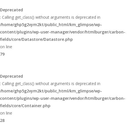
Deprecated
: Calling get_class() without arguments is deprecated in
/home/ghp5g2vym2kt/public_html/km_glimpse/wp-
content/plugins/wp-user-manager/vendor/htmlburger/carbon-
fields/core/Datastore/Datastore.php
on line
79
Deprecated
: Calling get_class() without arguments is deprecated in
/home/ghp5g2vym2kt/public_html/km_glimpse/wp-
content/plugins/wp-user-manager/vendor/htmlburger/carbon-
fields/core/Container.php
on line
28