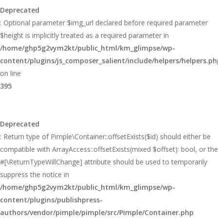
Deprecated
: Optional parameter $img_url declared before required parameter
$height is implicitly treated as a required parameter in
/home/ghp5g2vym2kt/public_html/km_glimpse/wp-
content/plugins/js_composer_salient/include/helpers/helpers.ph
on line
395
Deprecated
: Return type of Pimple\Container::offsetExists($id) should either be
compatible with ArrayAccess::offsetExists(mixed $offset): bool, or the
#[\ReturnTypeWillChange] attribute should be used to temporarily
suppress the notice in
/home/ghp5g2vym2kt/public_html/km_glimpse/wp-
content/plugins/publishpress-
authors/vendor/pimple/pimple/src/Pimple/Container.php