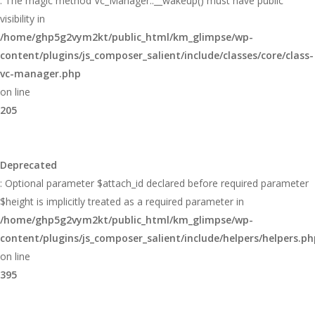
: The magic method Vc_Manager::__wakeup() must have public
visibility in
/home/ghp5g2vym2kt/public_html/km_glimpse/wp-
content/plugins/js_composer_salient/include/classes/core/class-
vc-manager.php
on line
205
Deprecated
: Optional parameter $attach_id declared before required parameter
$height is implicitly treated as a required parameter in
/home/ghp5g2vym2kt/public_html/km_glimpse/wp-
content/plugins/js_composer_salient/include/helpers/helpers.ph
on line
395