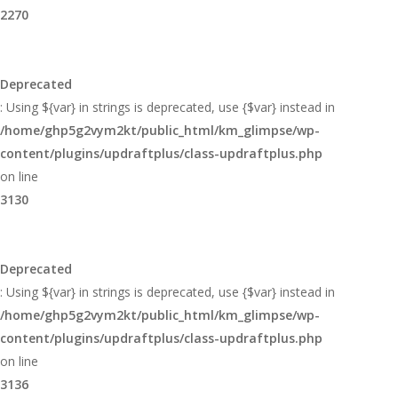
2270
Deprecated
: Using ${var} in strings is deprecated, use {$var} instead in
/home/ghp5g2vym2kt/public_html/km_glimpse/wp-
content/plugins/updraftplus/class-updraftplus.php
on line
3130
Deprecated
: Using ${var} in strings is deprecated, use {$var} instead in
/home/ghp5g2vym2kt/public_html/km_glimpse/wp-
content/plugins/updraftplus/class-updraftplus.php
on line
3136