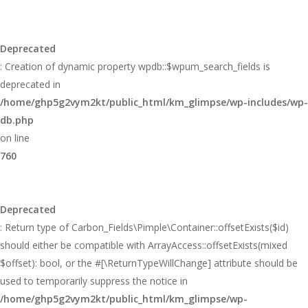
Deprecated
: Creation of dynamic property wpdb::$wpum_search_fields is
deprecated in
/home/ghp5g2vym2kt/public_html/km_glimpse/wp-includes/wp-
db.php
on line
760
Deprecated
: Return type of Carbon_Fields\Pimple\Container::offsetExists($id)
should either be compatible with ArrayAccess::offsetExists(mixed
$offset): bool, or the #[\ReturnTypeWillChange] attribute should be
used to temporarily suppress the notice in
/home/ghp5g2vym2kt/public_html/km_glimpse/wp-