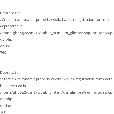
Deprecated
: Creation of dynamic property wpdb::$wpum_registration_forms is
deprecated in
/home/ghp5g2vym2kt/public_html/km_glimpse/wp-includes/wp-
db.php
on line
760
Deprecated
: Creation of dynamic property wpdb::$wpum_registration_formmeta
is deprecated in
/home/ghp5g2vym2kt/public_html/km_glimpse/wp-includes/wp-
db.php
on line
760