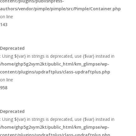
content/plugins/publishpress-
authors/vendor/pimple/pimple/src/Pimple/Container.php
on line
143
Deprecated
: Using ${var} in strings is deprecated, use {$var} instead in
/home/ghp5g2vym2kt/public_html/km_glimpse/wp-
content/plugins/updraftplus/class-updraftplus.php
on line
958
Deprecated
: Using ${var} in strings is deprecated, use {$var} instead in
/home/ghp5g2vym2kt/public_html/km_glimpse/wp-
content/plugins/updraftplus/class-updraftplus.php