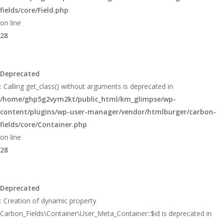
fields/core/Field.php
on line
28
Deprecated
: Calling get_class() without arguments is deprecated in
/home/ghp5g2vym2kt/public_html/km_glimpse/wp-
content/plugins/wp-user-manager/vendor/htmlburger/carbon-
fields/core/Container.php
on line
28
Deprecated
: Creation of dynamic property
Carbon_Fields\Container\User_Meta_Container::$id is deprecated in