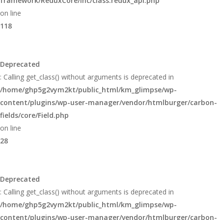
framework/ReduxCore/inc/class.redux_api.php
on line
118
Deprecated
: Calling get_class() without arguments is deprecated in
/home/ghp5g2vym2kt/public_html/km_glimpse/wp-
content/plugins/wp-user-manager/vendor/htmlburger/carbon-
fields/core/Field.php
on line
28
Deprecated
: Calling get_class() without arguments is deprecated in
/home/ghp5g2vym2kt/public_html/km_glimpse/wp-
content/plugins/wp-user-manager/vendor/htmlburger/carbon-