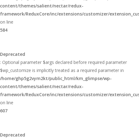
content/themes/salient/nectar/redux-
framework/ReduxCore/inc/extensions/customizer/extension_cu
on line
584
Deprecated
: Optional parameter $args declared before required parameter
$wp_customize is implicitly treated as a required parameter in
/home/ghp5g2vym2kt/public_html/km_glimpse/wp-
content/themes/salient/nectar/redux-
framework/ReduxCore/inc/extensions/customizer/extension_cu
on line
607
Deprecated