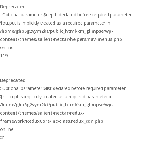
Deprecated
: Optional parameter $depth declared before required parameter
$output is implicitly treated as a required parameter in
/home/ghp5g2vym2kt/public_html/km_glimpse/wp-
content/themes/salient/nectar/helpers/nav-menus.php
on line
119
Deprecated
: Optional parameter $list declared before required parameter
$is_script is implicitly treated as a required parameter in
/home/ghp5g2vym2kt/public_html/km_glimpse/wp-
content/themes/salient/nectar/redux-
framework/ReduxCore/inc/class.redux_cdn.php
on line
21