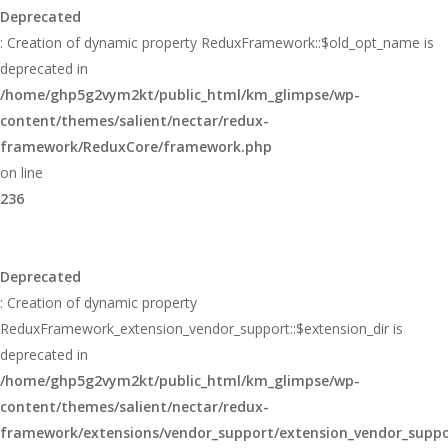
Deprecated
: Creation of dynamic property ReduxFramework::$old_opt_name is
deprecated in
/home/ghp5g2vym2kt/public_html/km_glimpse/wp-
content/themes/salient/nectar/redux-
framework/ReduxCore/framework.php
on line
236
Deprecated
: Creation of dynamic property
ReduxFramework_extension_vendor_support::$extension_dir is
deprecated in
/home/ghp5g2vym2kt/public_html/km_glimpse/wp-
content/themes/salient/nectar/redux-
framework/extensions/vendor_support/extension_vendor_supp