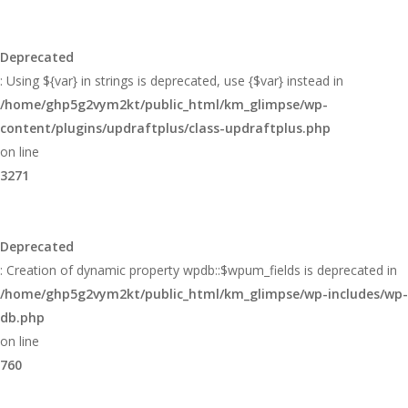
Deprecated
: Using ${var} in strings is deprecated, use {$var} instead in
/home/ghp5g2vym2kt/public_html/km_glimpse/wp-
content/plugins/updraftplus/class-updraftplus.php
on line
3271
Deprecated
: Creation of dynamic property wpdb::$wpum_fields is deprecated in
/home/ghp5g2vym2kt/public_html/km_glimpse/wp-includes/wp-
db.php
on line
760