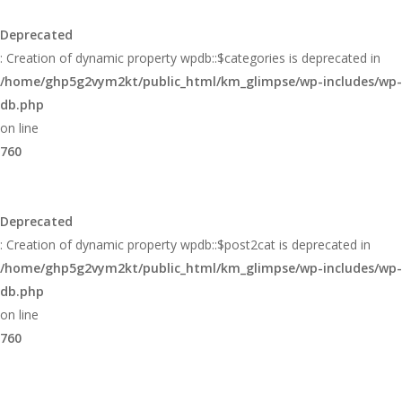
Glimpse
Deprecated
: Creation of dynamic property wpdb::$categories is deprecated in
/home/ghp5g2vym2kt/public_html/km_glimpse/wp-includes/wp-
db.php
on line
760
Deprecated
: Creation of dynamic property wpdb::$post2cat is deprecated in
/home/ghp5g2vym2kt/public_html/km_glimpse/wp-includes/wp-
db.php
on line
760