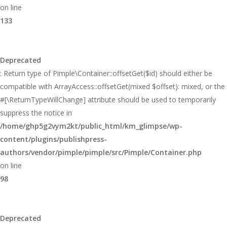
on line
133
Deprecated
: Return type of Pimple\Container::offsetGet($id) should either be
compatible with ArrayAccess::offsetGet(mixed $offset): mixed, or the
#[\ReturnTypeWillChange] attribute should be used to temporarily
suppress the notice in
/home/ghp5g2vym2kt/public_html/km_glimpse/wp-
content/plugins/publishpress-
authors/vendor/pimple/pimple/src/Pimple/Container.php
on line
98
Deprecated