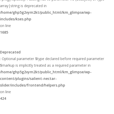
array|string is deprecated in
/home/ghp5g2vym2kt/public_html/km_glimpse/wp-
includes/kses.php
on line
1685
Deprecated
: Optional parameter $type declared before required parameter
$markup is implicitly treated as a required parameter in
/home/ghp5g2vym2kt/public_html/km_glimpse/wp-
content/plugins/salient-nectar-
slider/includes/frontend/helpers.php
on line
424