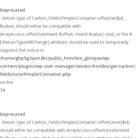
Deprecated
: Return type of Carbon_Fields\Pimple\Container::offsetSet($id,
$value) should either be compatible with
ArrayAccess::offsetSet(mixed $offset, mixed $value): void, or the #
[\ReturnTypeWillChange] attribute should be used to temporarily
suppress the notice in
/home/ghp5g2vym2kt/public_html/km_glimpse/wp-
content/plugins/wp-user-manager/vendor/htmlburger/carbon-
fields/core/Pimple/Container.php
on line
74
Deprecated
: Return type of Carbon_Fields\Pimple\Container::offsetUnset($id)
should either be compatible with ArrayAccess::offsetUnset(mixed