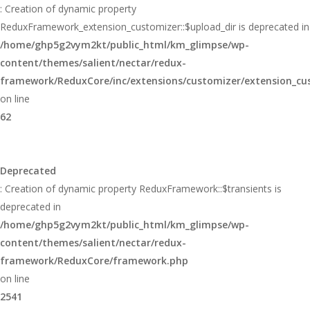
: Creation of dynamic property
ReduxFramework_extension_customizer::$upload_dir is deprecated in
/home/ghp5g2vym2kt/public_html/km_glimpse/wp-
content/themes/salient/nectar/redux-
framework/ReduxCore/inc/extensions/customizer/extension_cu
on line
62
Deprecated
: Creation of dynamic property ReduxFramework::$transients is
deprecated in
/home/ghp5g2vym2kt/public_html/km_glimpse/wp-
content/themes/salient/nectar/redux-
framework/ReduxCore/framework.php
on line
2541