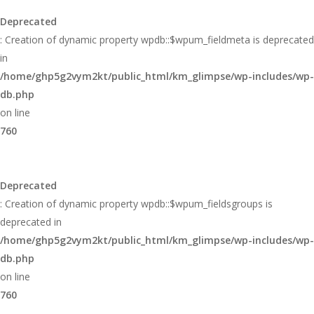
Deprecated
: Creation of dynamic property wpdb::$wpum_fieldmeta is deprecated
in
/home/ghp5g2vym2kt/public_html/km_glimpse/wp-includes/wp-
db.php
on line
760
Deprecated
: Creation of dynamic property wpdb::$wpum_fieldsgroups is
deprecated in
/home/ghp5g2vym2kt/public_html/km_glimpse/wp-includes/wp-
db.php
on line
760