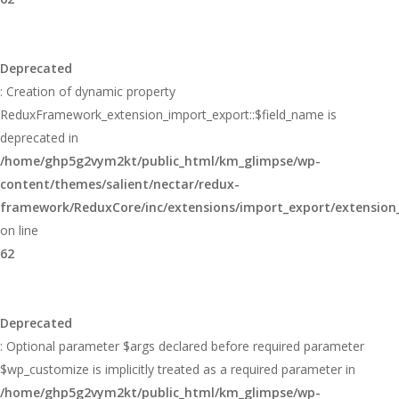
Deprecated
: Creation of dynamic property
ReduxFramework_extension_import_export::$field_name is
deprecated in
/home/ghp5g2vym2kt/public_html/km_glimpse/wp-
content/themes/salient/nectar/redux-
framework/ReduxCore/inc/extensions/import_export/extension
on line
62
Deprecated
: Optional parameter $args declared before required parameter
$wp_customize is implicitly treated as a required parameter in
/home/ghp5g2vym2kt/public_html/km_glimpse/wp-