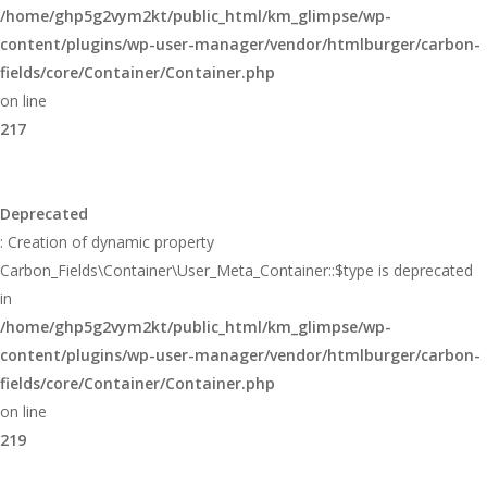
/home/ghp5g2vym2kt/public_html/km_glimpse/wp-
content/plugins/wp-user-manager/vendor/htmlburger/carbon-
fields/core/Container/Container.php
on line
217
Deprecated
: Creation of dynamic property
Carbon_Fields\Container\User_Meta_Container::$type is deprecated
in
/home/ghp5g2vym2kt/public_html/km_glimpse/wp-
content/plugins/wp-user-manager/vendor/htmlburger/carbon-
fields/core/Container/Container.php
on line
219