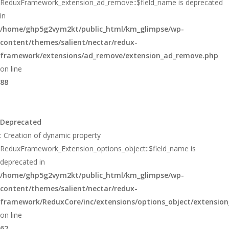
ReduxFramework_extension_ad_remove::$field_name is deprecated
in
/home/ghp5g2vym2kt/public_html/km_glimpse/wp-
content/themes/salient/nectar/redux-
framework/extensions/ad_remove/extension_ad_remove.php
on line
88
Deprecated
: Creation of dynamic property
ReduxFramework_Extension_options_object::$field_name is
deprecated in
/home/ghp5g2vym2kt/public_html/km_glimpse/wp-
content/themes/salient/nectar/redux-
framework/ReduxCore/inc/extensions/options_object/extension
on line
62