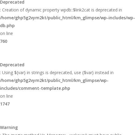
Deprecated
: Creation of dynamic property wpdb::$link2cat is deprecated in
/home/ghp5g2vym2kt/public_html/km_glimpse/wp-includes/wp-
db.php
on line
760
Deprecated
: Using ${var} in strings is deprecated, use {$var} instead in
/home/ghp5g2vym2kt/public_html/km_glimpse/wp-
includes/comment-template.php
on line
1747
Warning