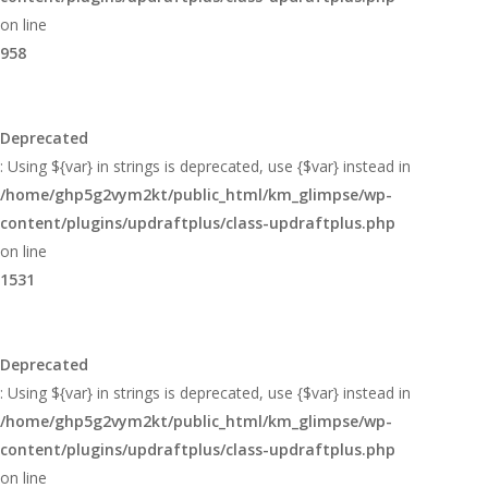
on line
958
Deprecated
: Using ${var} in strings is deprecated, use {$var} instead in
/home/ghp5g2vym2kt/public_html/km_glimpse/wp-
content/plugins/updraftplus/class-updraftplus.php
on line
1531
Deprecated
: Using ${var} in strings is deprecated, use {$var} instead in
/home/ghp5g2vym2kt/public_html/km_glimpse/wp-
content/plugins/updraftplus/class-updraftplus.php
on line