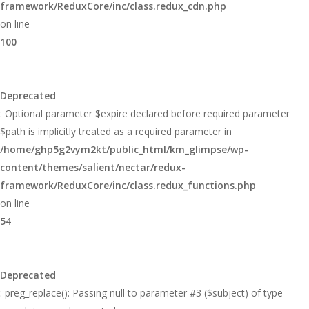
framework/ReduxCore/inc/class.redux_cdn.php
on line
100
Deprecated
: Optional parameter $expire declared before required parameter
$path is implicitly treated as a required parameter in
/home/ghp5g2vym2kt/public_html/km_glimpse/wp-
content/themes/salient/nectar/redux-
framework/ReduxCore/inc/class.redux_functions.php
on line
54
Deprecated
: preg_replace(): Passing null to parameter #3 ($subject) of type