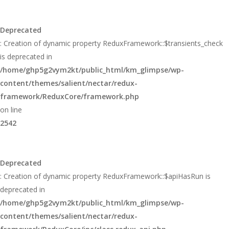
Deprecated
: Creation of dynamic property ReduxFramework::$transients_check
is deprecated in
/home/ghp5g2vym2kt/public_html/km_glimpse/wp-
content/themes/salient/nectar/redux-
framework/ReduxCore/framework.php
on line
2542
Deprecated
: Creation of dynamic property ReduxFramework::$apiHasRun is
deprecated in
/home/ghp5g2vym2kt/public_html/km_glimpse/wp-
content/themes/salient/nectar/redux-