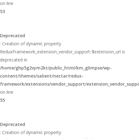
on line
53
Deprecated
: Creation of dynamic property
ReduxFramework_extension_vendor_support::$extension_url is
deprecated in
/home/ghp5g2vym2kt/public_html/km_glimpse/wp-
content/themes/salient/nectar/redux-
framework/extensions/vendor_support/extension_vendor_supp
on line
55
Deprecated
: Creation of dynamic property