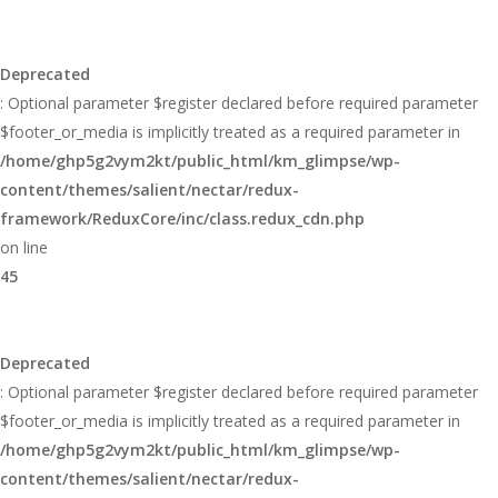
Deprecated
: Optional parameter $register declared before required parameter
$footer_or_media is implicitly treated as a required parameter in
/home/ghp5g2vym2kt/public_html/km_glimpse/wp-
content/themes/salient/nectar/redux-
framework/ReduxCore/inc/class.redux_cdn.php
on line
45
Deprecated
: Optional parameter $register declared before required parameter
$footer_or_media is implicitly treated as a required parameter in
/home/ghp5g2vym2kt/public_html/km_glimpse/wp-
content/themes/salient/nectar/redux-