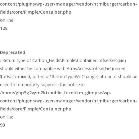
content/plugins/wp-user-manager/vendor/htmlburger/carbon-
fields/core/Pimple/Container.php
on line
128
Deprecated
: Return type of Carbon_Fields\Pimple\Container::offsetGet($id)
should either be compatible with ArrayAccess::offsetGet(mixed
$offset): mixed, or the #[\ReturnTypeWillChange] attribute should be
used to temporarily suppress the notice in
/home/ghp5g2vym2kt/public_html/km_glimpse/wp-
content/plugins/wp-user-manager/vendor/htmlburger/carbon-
fields/core/Pimple/Container.php
on line
93