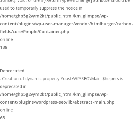
$offset): void, or the #[\ReturnTypeWillChange] attribute should be
used to temporarily suppress the notice in
/home/ghp5g2vym2kt/public_html/km_glimpse/wp-
content/plugins/wp-user-manager/vendor/htmlburger/carbon-
fields/core/Pimple/Container.php
on line
138
Deprecated
: Creation of dynamic property Yoast\WP\SEO\Main::$helpers is
deprecated in
/home/ghp5g2vym2kt/public_html/km_glimpse/wp-
content/plugins/wordpress-seo/lib/abstract-main.php
on line
65