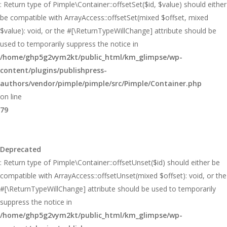
: Return type of Pimple\Container::offsetSet($id, $value) should either
be compatible with ArrayAccess::offsetSet(mixed $offset, mixed
$value): void, or the #[\ReturnTypeWillChange] attribute should be
used to temporarily suppress the notice in
/home/ghp5g2vym2kt/public_html/km_glimpse/wp-
content/plugins/publishpress-
authors/vendor/pimple/pimple/src/Pimple/Container.php
on line
79
Deprecated
: Return type of Pimple\Container::offsetUnset($id) should either be
compatible with ArrayAccess::offsetUnset(mixed $offset): void, or the
#[\ReturnTypeWillChange] attribute should be used to temporarily
suppress the notice in
/home/ghp5g2vym2kt/public_html/km_glimpse/wp-