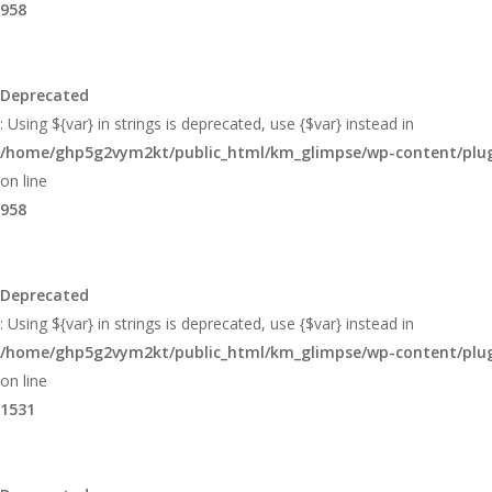
958
Deprecated
: Using ${var} in strings is deprecated, use {$var} instead in
/home/ghp5g2vym2kt/public_html/km_glimpse/wp-content/plugi
on line
958
Deprecated
: Using ${var} in strings is deprecated, use {$var} instead in
/home/ghp5g2vym2kt/public_html/km_glimpse/wp-content/plugi
on line
1531