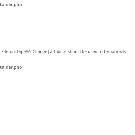
tainer.php
 #[\ReturnTypeWillChange] attribute should be used to temporarily
tainer.php