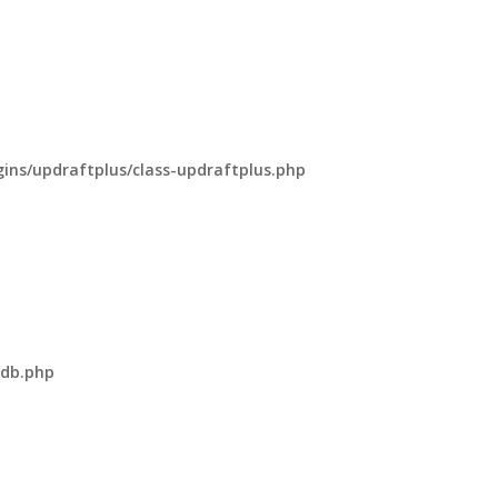
ns/updraftplus/class-updraftplus.php
-db.php