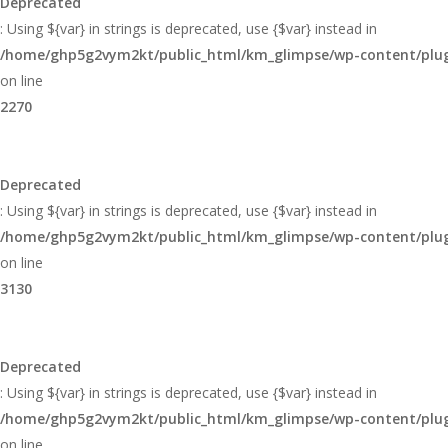
Deprecated
: Using ${var} in strings is deprecated, use {$var} instead in
/home/ghp5g2vym2kt/public_html/km_glimpse/wp-content/plugi
on line
2270
Deprecated
: Using ${var} in strings is deprecated, use {$var} instead in
/home/ghp5g2vym2kt/public_html/km_glimpse/wp-content/plugi
on line
3130
Deprecated
: Using ${var} in strings is deprecated, use {$var} instead in
/home/ghp5g2vym2kt/public_html/km_glimpse/wp-content/plugi
on line