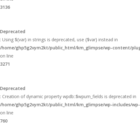
3136
Deprecated
: Using ${var} in strings is deprecated, use {$var} instead in
/home/ghp5g2vym2kt/public_html/km_glimpse/wp-content/plugi
on line
3271
Deprecated
: Creation of dynamic property wpdb::$wpum_fields is deprecated in
/home/ghp5g2vym2kt/public_html/km_glimpse/wp-includes/wp
on line
760