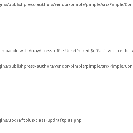
ns/publishpress-authors/vendor/pimple/pimple/src/Pimple/Con
compatible with ArrayAccess::offsetUnset(mixed $offset): void, or the
ns/publishpress-authors/vendor/pimple/pimple/src/Pimple/Con
ns/updraftplus/class-updraftplus.php