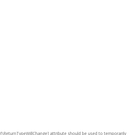
e #[\ReturnTypeWillChange] attribute should be used to temporarily