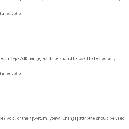
tainer.php
\ReturnTypeWillChange] attribute should be used to temporarily
tainer.php
lue): void, or the #[\ReturnTypeWillChange] attribute should be used