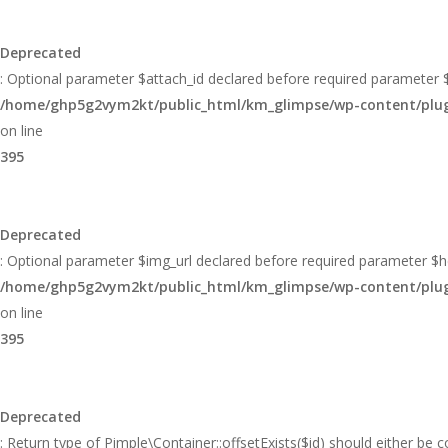
Deprecated
: Optional parameter $attach_id declared before required parameter $h
/home/ghp5g2vym2kt/public_html/km_glimpse/wp-content/plugin
on line
395
Deprecated
: Optional parameter $img_url declared before required parameter $hei
/home/ghp5g2vym2kt/public_html/km_glimpse/wp-content/plugin
on line
395
Deprecated
: Return type of Pimple\Container::offsetExists($id) should either be