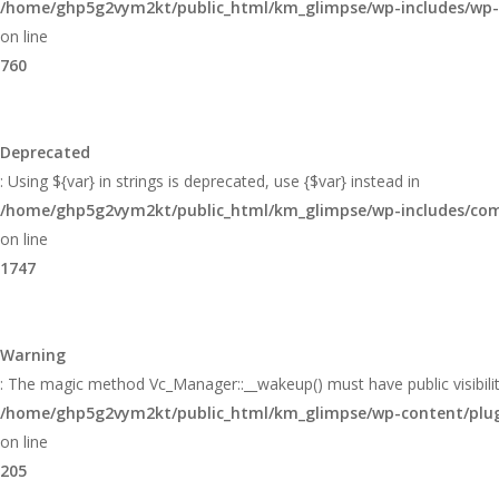
/home/ghp5g2vym2kt/public_html/km_glimpse/wp-includes/wp
on line
760
Deprecated
: Using ${var} in strings is deprecated, use {$var} instead in
/home/ghp5g2vym2kt/public_html/km_glimpse/wp-includes/c
on line
1747
Warning
: The magic method Vc_Manager::__wakeup() must have public visibilit
/home/ghp5g2vym2kt/public_html/km_glimpse/wp-content/plugin
on line
205