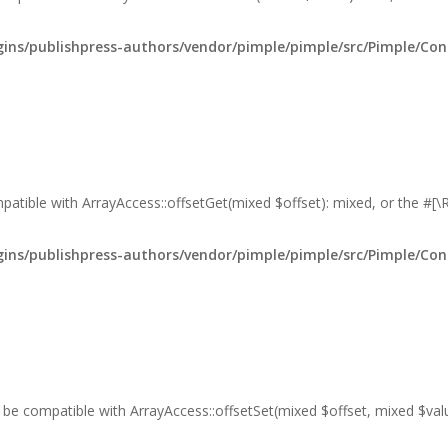
ns/publishpress-authors/vendor/pimple/pimple/src/Pimple/Con
mpatible with ArrayAccess::offsetGet(mixed $offset): mixed, or the #[
ns/publishpress-authors/vendor/pimple/pimple/src/Pimple/Con
er be compatible with ArrayAccess::offsetSet(mixed $offset, mixed $va