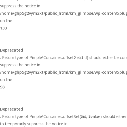
suppress the notice in
/home/ghp5g2vym2kt/public_html/km_glimpse/wp-content/plugi
on line
133
Deprecated
: Return type of Pimple\Container::offsetGet($id) should either be co
suppress the notice in
/home/ghp5g2vym2kt/public_html/km_glimpse/wp-content/plugi
on line
98
Deprecated
: Return type of Pimple\Container::offsetSet($id, $value) should eith
to temporarily suppress the notice in