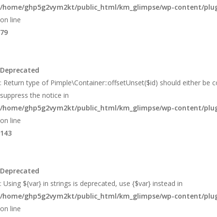
/home/ghp5g2vym2kt/public_html/km_glimpse/wp-content/plugi
on line
79
Deprecated
: Return type of Pimple\Container::offsetUnset($id) should either be 
suppress the notice in
/home/ghp5g2vym2kt/public_html/km_glimpse/wp-content/plugi
on line
143
Deprecated
: Using ${var} in strings is deprecated, use {$var} instead in
/home/ghp5g2vym2kt/public_html/km_glimpse/wp-content/plugi
on line