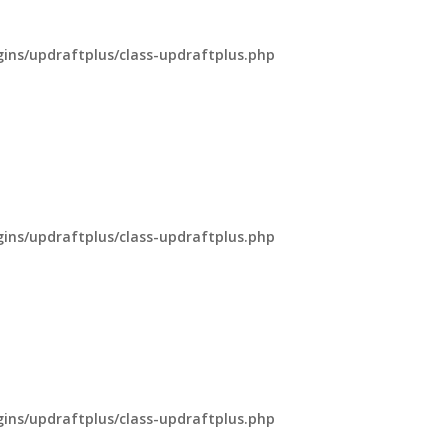
ns/updraftplus/class-updraftplus.php
ns/updraftplus/class-updraftplus.php
ns/updraftplus/class-updraftplus.php