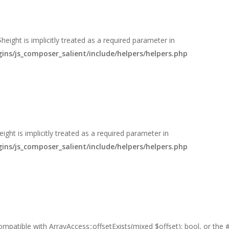
eight is implicitly treated as a required parameter in
s/js_composer_salient/include/helpers/helpers.php
ght is implicitly treated as a required parameter in
s/js_composer_salient/include/helpers/helpers.php
 compatible with ArrayAccess::offsetExists(mixed $offset): bool, or th