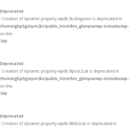
Glimpse
Deprecated
: Creation of dynamic property wpdb::$categories is deprecated in
/home/ghp5g2vym2kt/public_html/km_glimpse/wp-includes/wp
on line
760
Deprecated
: Creation of dynamic property wpdb::$post2cat is deprecated in
/home/ghp5g2vym2kt/public_html/km_glimpse/wp-includes/wp
on line
760
Deprecated
: Creation of dynamic property wpdb::$link2cat is deprecated in