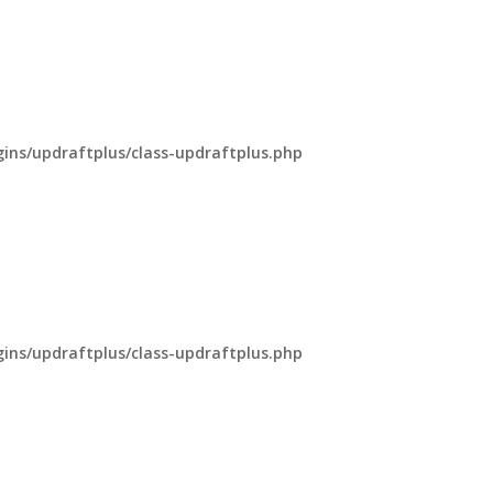
ns/updraftplus/class-updraftplus.php
ns/updraftplus/class-updraftplus.php