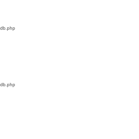
-db.php
-db.php