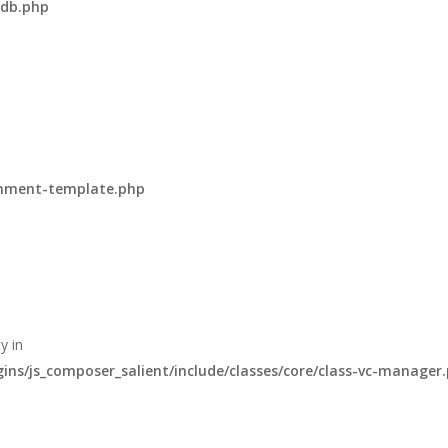
-db.php
omment-template.php
y in
s/js_composer_salient/include/classes/core/class-vc-manager