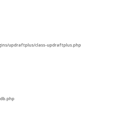
ns/updraftplus/class-updraftplus.php
-db.php