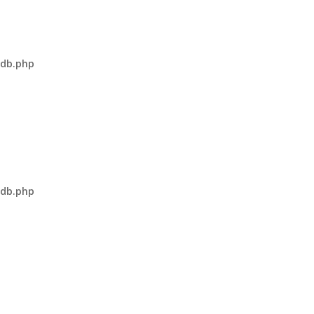
-db.php
-db.php