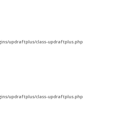
ns/updraftplus/class-updraftplus.php
ns/updraftplus/class-updraftplus.php