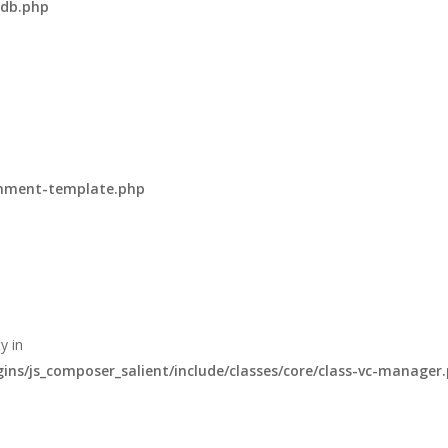
-db.php
omment-template.php
y in
s/js_composer_salient/include/classes/core/class-vc-manager