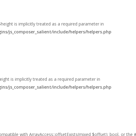
eight is implicitly treated as a required parameter in
s/js_composer_salient/include/helpers/helpers.php
ght is implicitly treated as a required parameter in
s/js_composer_salient/include/helpers/helpers.php
 compatible with ArrayAccess::offsetExists(mixed $offset): bool, or th