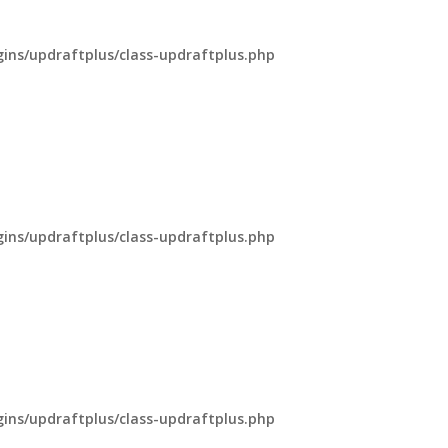
ns/updraftplus/class-updraftplus.php
ns/updraftplus/class-updraftplus.php
ns/updraftplus/class-updraftplus.php