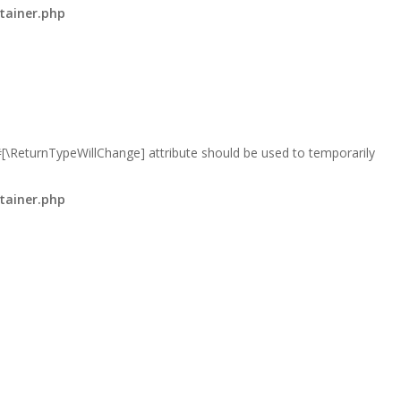
tainer.php
 #[\ReturnTypeWillChange] attribute should be used to temporarily
tainer.php