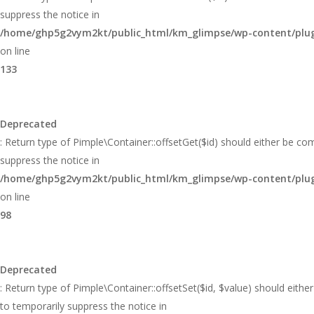
suppress the notice in
/home/ghp5g2vym2kt/public_html/km_glimpse/wp-content/plugi
on line
133
Deprecated
: Return type of Pimple\Container::offsetGet($id) should either be co
suppress the notice in
/home/ghp5g2vym2kt/public_html/km_glimpse/wp-content/plugi
on line
98
Deprecated
: Return type of Pimple\Container::offsetSet($id, $value) should eith
to temporarily suppress the notice in