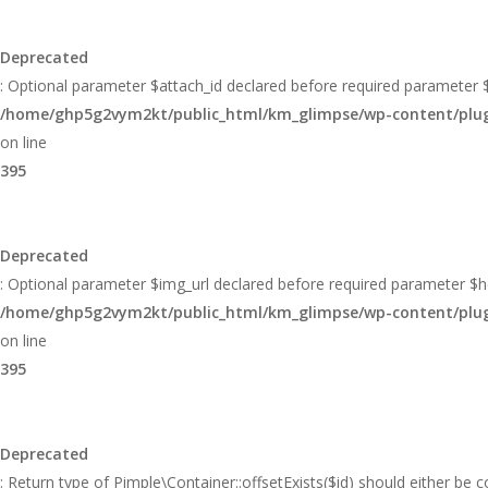
Deprecated
: Optional parameter $attach_id declared before required parameter $h
/home/ghp5g2vym2kt/public_html/km_glimpse/wp-content/plugin
on line
395
Deprecated
: Optional parameter $img_url declared before required parameter $hei
/home/ghp5g2vym2kt/public_html/km_glimpse/wp-content/plugin
on line
395
Deprecated
: Return type of Pimple\Container::offsetExists($id) should either be