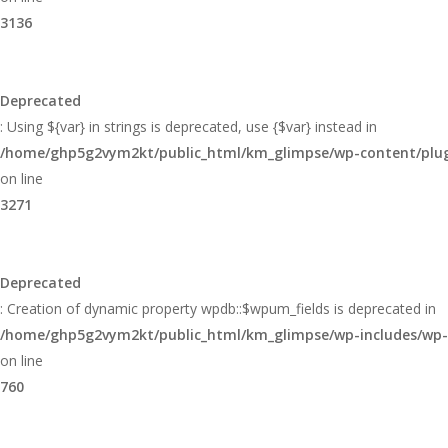
3136
Deprecated
: Using ${var} in strings is deprecated, use {$var} instead in
/home/ghp5g2vym2kt/public_html/km_glimpse/wp-content/plugi
on line
3271
Deprecated
: Creation of dynamic property wpdb::$wpum_fields is deprecated in
/home/ghp5g2vym2kt/public_html/km_glimpse/wp-includes/wp
on line
760