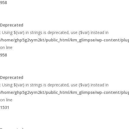
958
Deprecated
: Using ${var} in strings is deprecated, use {$var} instead in
/home/ghp5g2vym2kt/public_html/km_glimpse/wp-content/plugi
on line
958
Deprecated
: Using ${var} in strings is deprecated, use {$var} instead in
/home/ghp5g2vym2kt/public_html/km_glimpse/wp-content/plugi
on line
1531