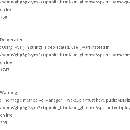
/home/ghp5g2vym2kt/public_html/km_glimpse/wp-includes/wp
on line
760
Deprecated
: Using ${var} in strings is deprecated, use {$var} instead in
/home/ghp5g2vym2kt/public_html/km_glimpse/wp-includes/c
on line
1747
Warning
: The magic method Vc_Manager::__wakeup() must have public visibilit
/home/ghp5g2vym2kt/public_html/km_glimpse/wp-content/plugin
on line
205