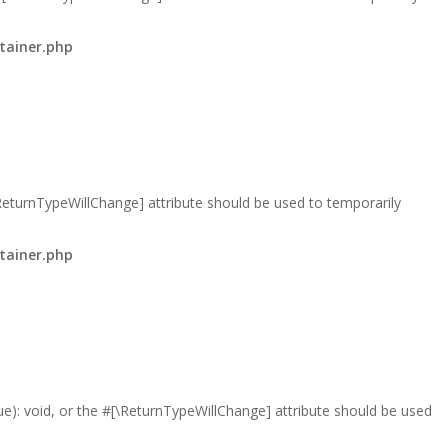
tainer.php
\ReturnTypeWillChange] attribute should be used to temporarily
tainer.php
lue): void, or the #[\ReturnTypeWillChange] attribute should be used