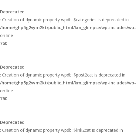
Glimpse
Deprecated
: Creation of dynamic property wpdb::$categories is deprecated in
/home/ghp5g2vym2kt/public_html/km_glimpse/wp-includes/wp
on line
760
Deprecated
: Creation of dynamic property wpdb::$post2cat is deprecated in
/home/ghp5g2vym2kt/public_html/km_glimpse/wp-includes/wp
on line
760
Deprecated
: Creation of dynamic property wpdb::$link2cat is deprecated in