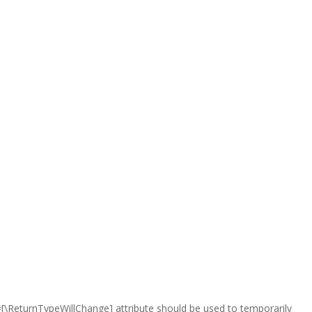
e #[\ReturnTypeWillChange] attribute should be used to temporarily