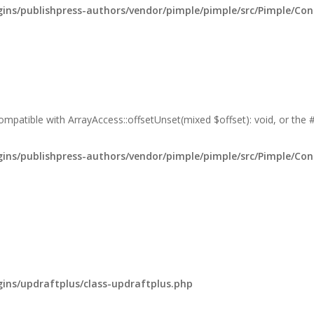
ns/publishpress-authors/vendor/pimple/pimple/src/Pimple/Con
compatible with ArrayAccess::offsetUnset(mixed $offset): void, or the
ns/publishpress-authors/vendor/pimple/pimple/src/Pimple/Con
ns/updraftplus/class-updraftplus.php