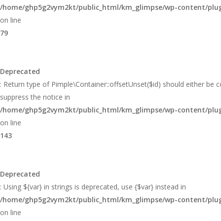
/home/ghp5g2vym2kt/public_html/km_glimpse/wp-content/plugi
on line
79
Deprecated
: Return type of Pimple\Container::offsetUnset($id) should either be 
suppress the notice in
/home/ghp5g2vym2kt/public_html/km_glimpse/wp-content/plugi
on line
143
Deprecated
: Using ${var} in strings is deprecated, use {$var} instead in
/home/ghp5g2vym2kt/public_html/km_glimpse/wp-content/plugi
on line