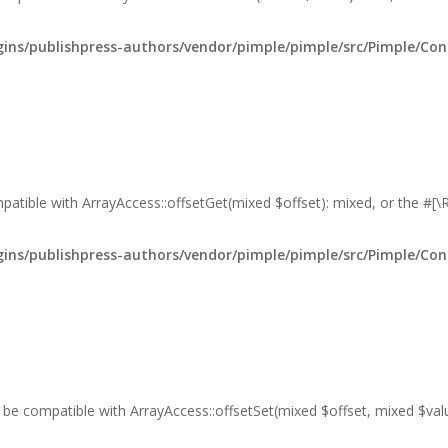
ns/publishpress-authors/vendor/pimple/pimple/src/Pimple/Con
mpatible with ArrayAccess::offsetGet(mixed $offset): mixed, or the #[
ns/publishpress-authors/vendor/pimple/pimple/src/Pimple/Con
er be compatible with ArrayAccess::offsetSet(mixed $offset, mixed $va