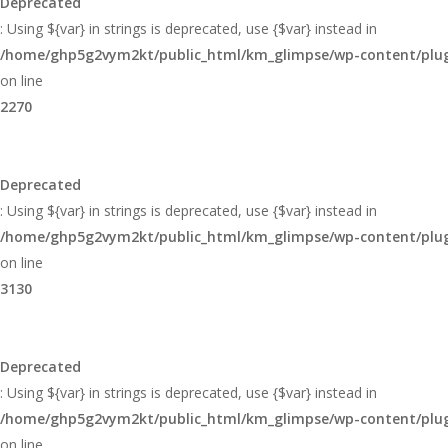
Deprecated
: Using ${var} in strings is deprecated, use {$var} instead in
/home/ghp5g2vym2kt/public_html/km_glimpse/wp-content/plugi
on line
2270
Deprecated
: Using ${var} in strings is deprecated, use {$var} instead in
/home/ghp5g2vym2kt/public_html/km_glimpse/wp-content/plugi
on line
3130
Deprecated
: Using ${var} in strings is deprecated, use {$var} instead in
/home/ghp5g2vym2kt/public_html/km_glimpse/wp-content/plugi
on line