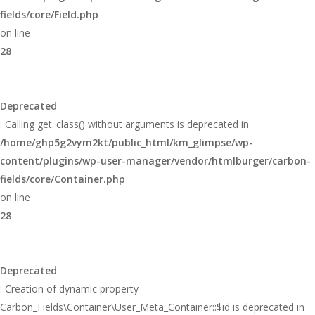
fields/core/Field.php
on line
28
Deprecated
: Calling get_class() without arguments is deprecated in
/home/ghp5g2vym2kt/public_html/km_glimpse/wp-
content/plugins/wp-user-manager/vendor/htmlburger/carbon-
fields/core/Container.php
on line
28
Deprecated
: Creation of dynamic property
Carbon_Fields\Container\User_Meta_Container::$id is deprecated in