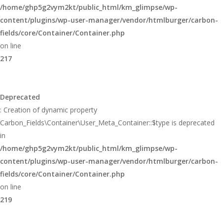
/home/ghp5g2vym2kt/public_html/km_glimpse/wp-
content/plugins/wp-user-manager/vendor/htmlburger/carbon-
fields/core/Container/Container.php
on line
217
Deprecated
: Creation of dynamic property
Carbon_Fields\Container\User_Meta_Container::$type is deprecated
in
/home/ghp5g2vym2kt/public_html/km_glimpse/wp-
content/plugins/wp-user-manager/vendor/htmlburger/carbon-
fields/core/Container/Container.php
on line
219