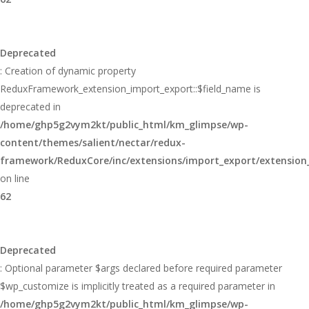
Deprecated
: Creation of dynamic property
ReduxFramework_extension_import_export::$field_name is
deprecated in
/home/ghp5g2vym2kt/public_html/km_glimpse/wp-
content/themes/salient/nectar/redux-
framework/ReduxCore/inc/extensions/import_export/extension
on line
62
Deprecated
: Optional parameter $args declared before required parameter
$wp_customize is implicitly treated as a required parameter in
/home/ghp5g2vym2kt/public_html/km_glimpse/wp-