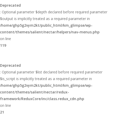
Deprecated
: Optional parameter $depth declared before required parameter
$output is implicitly treated as a required parameter in
/home/ghp5g2vym2kt/public_html/km_glimpse/wp-
content/themes/salient/nectar/helpers/nav-menus.php
on line
119
Deprecated
: Optional parameter $list declared before required parameter
$is_script is implicitly treated as a required parameter in
/home/ghp5g2vym2kt/public_html/km_glimpse/wp-
content/themes/salient/nectar/redux-
framework/ReduxCore/inc/class.redux_cdn.php
on line
21