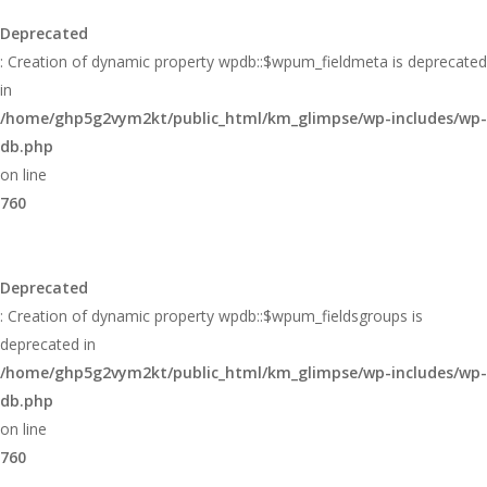
Deprecated
: Creation of dynamic property wpdb::$wpum_fieldmeta is deprecated
in
/home/ghp5g2vym2kt/public_html/km_glimpse/wp-includes/wp-
db.php
on line
760
Deprecated
: Creation of dynamic property wpdb::$wpum_fieldsgroups is
deprecated in
/home/ghp5g2vym2kt/public_html/km_glimpse/wp-includes/wp-
db.php
on line
760