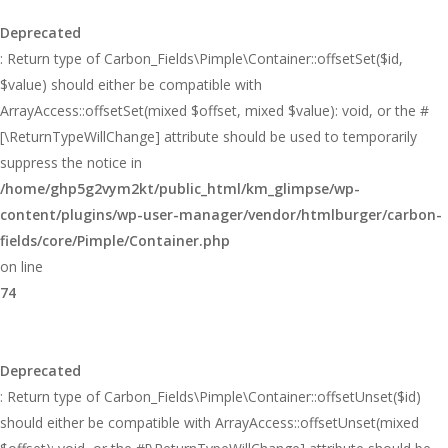
Deprecated
: Return type of Carbon_Fields\Pimple\Container::offsetSet($id,
$value) should either be compatible with
ArrayAccess::offsetSet(mixed $offset, mixed $value): void, or the #
[\ReturnTypeWillChange] attribute should be used to temporarily
suppress the notice in
/home/ghp5g2vym2kt/public_html/km_glimpse/wp-
content/plugins/wp-user-manager/vendor/htmlburger/carbon-
fields/core/Pimple/Container.php
on line
74
Deprecated
: Return type of Carbon_Fields\Pimple\Container::offsetUnset($id)
should either be compatible with ArrayAccess::offsetUnset(mixed