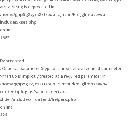
array|string is deprecated in
/home/ghp5g2vym2kt/public_html/km_glimpse/wp-
includes/kses.php
on line
1685
Deprecated
: Optional parameter $type declared before required parameter
$markup is implicitly treated as a required parameter in
/home/ghp5g2vym2kt/public_html/km_glimpse/wp-
content/plugins/salient-nectar-
slider/includes/frontend/helpers.php
on line
424