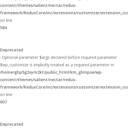
content/themes/salient/nectar/redux-
framework/ReduxCore/inc/extensions/customizer/extension_cu
on line
584
Deprecated
: Optional parameter $args declared before required parameter
$wp_customize is implicitly treated as a required parameter in
/home/ghp5g2vym2kt/public_html/km_glimpse/wp-
content/themes/salient/nectar/redux-
framework/ReduxCore/inc/extensions/customizer/extension_cu
on line
607
Deprecated