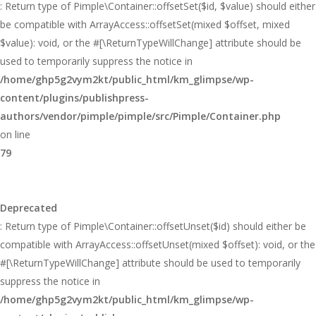
: Return type of Pimple\Container::offsetSet($id, $value) should either
be compatible with ArrayAccess::offsetSet(mixed $offset, mixed
$value): void, or the #[\ReturnTypeWillChange] attribute should be
used to temporarily suppress the notice in
/home/ghp5g2vym2kt/public_html/km_glimpse/wp-
content/plugins/publishpress-
authors/vendor/pimple/pimple/src/Pimple/Container.php
on line
79
Deprecated
: Return type of Pimple\Container::offsetUnset($id) should either be
compatible with ArrayAccess::offsetUnset(mixed $offset): void, or the
#[\ReturnTypeWillChange] attribute should be used to temporarily
suppress the notice in
/home/ghp5g2vym2kt/public_html/km_glimpse/wp-