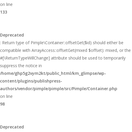
on line
133
Deprecated
: Return type of Pimple\Container::offsetGet($id) should either be
compatible with ArrayAccess::offsetGet(mixed $offset): mixed, or the
#[\ReturnTypeWillChange] attribute should be used to temporarily
suppress the notice in
/home/ghp5g2vym2kt/public_html/km_glimpse/wp-
content/plugins/publishpress-
authors/vendor/pimple/pimple/src/Pimple/Container.php
on line
98
Deprecated