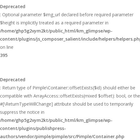
Deprecated
: Optional parameter $img_url declared before required parameter
$height is implicitly treated as a required parameter in
/home/ghp5g2vym2kt/public_html/km_glimpse/wp-
content/plugins/js_composer_salient/include/helpers/helpers.ph
on line
395
Deprecated
: Return type of Pimple\Container::offsetExists($id) should either be
compatible with ArrayAccess::offsetExists(mixed $offset): bool, or the
#[\ReturnTypeWillChange] attribute should be used to temporarily
suppress the notice in
/home/ghp5g2vym2kt/public_html/km_glimpse/wp-
content/plugins/publishpress-
authors/vendor/pimple/pimple/src/Pimple/Container.php