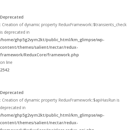
Deprecated
: Creation of dynamic property ReduxFramework::$transients_check
is deprecated in
/home/ghp5g2vym2kt/public_html/km_glimpse/wp-
content/themes/salient/nectar/redux-
framework/ReduxCore/framework.php
on line
2542
Deprecated
: Creation of dynamic property ReduxFramework::$apiHasRun is
deprecated in
/home/ghp5g2vym2kt/public_html/km_glimpse/wp-
content/themes/salient/nectar/redux-