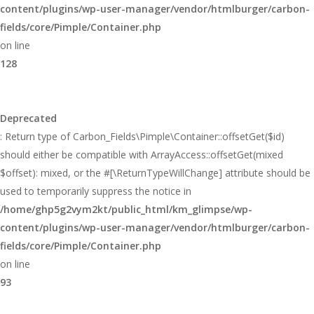
content/plugins/wp-user-manager/vendor/htmlburger/carbon-
fields/core/Pimple/Container.php
on line
128
Deprecated
: Return type of Carbon_Fields\Pimple\Container::offsetGet($id)
should either be compatible with ArrayAccess::offsetGet(mixed
$offset): mixed, or the #[\ReturnTypeWillChange] attribute should be
used to temporarily suppress the notice in
/home/ghp5g2vym2kt/public_html/km_glimpse/wp-
content/plugins/wp-user-manager/vendor/htmlburger/carbon-
fields/core/Pimple/Container.php
on line
93