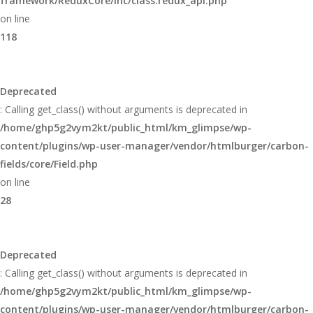
framework/ReduxCore/inc/class.redux_api.php
on line
118
Deprecated
: Calling get_class() without arguments is deprecated in
/home/ghp5g2vym2kt/public_html/km_glimpse/wp-
content/plugins/wp-user-manager/vendor/htmlburger/carbon-
fields/core/Field.php
on line
28
Deprecated
: Calling get_class() without arguments is deprecated in
/home/ghp5g2vym2kt/public_html/km_glimpse/wp-
content/plugins/wp-user-manager/vendor/htmlburger/carbon-