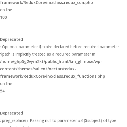
framework/ReduxCore/inc/class.redux_cdn.php
on line
100
Deprecated
: Optional parameter $expire declared before required parameter
$path is implicitly treated as a required parameter in
/home/ghp5g2vym2kt/public_html/km_glimpse/wp-
content/themes/salient/nectar/redux-
framework/ReduxCore/inc/class.redux_functions.php
on line
54
Deprecated
: preg_replace(): Passing null to parameter #3 ($subject) of type