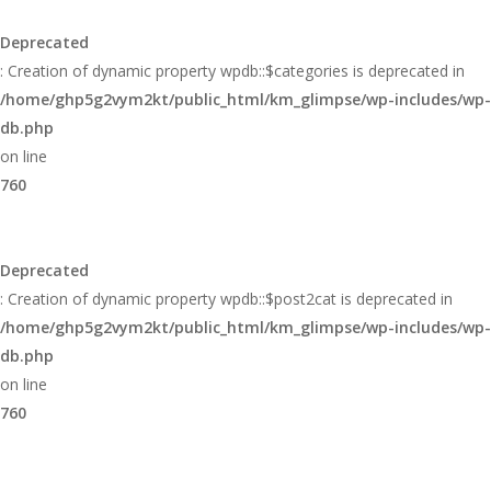
Glimpse
Deprecated
: Creation of dynamic property wpdb::$categories is deprecated in
/home/ghp5g2vym2kt/public_html/km_glimpse/wp-includes/wp-
db.php
on line
760
Deprecated
: Creation of dynamic property wpdb::$post2cat is deprecated in
/home/ghp5g2vym2kt/public_html/km_glimpse/wp-includes/wp-
db.php
on line
760