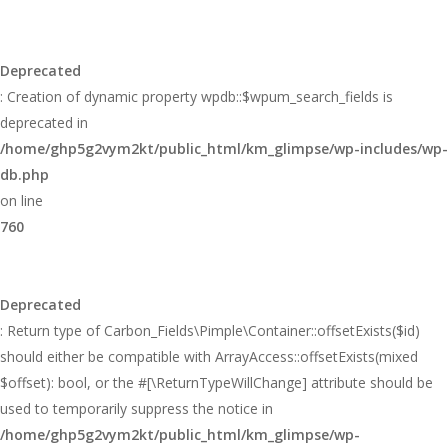
Deprecated
: Creation of dynamic property wpdb::$wpum_search_fields is
deprecated in
/home/ghp5g2vym2kt/public_html/km_glimpse/wp-includes/wp-
db.php
on line
760
Deprecated
: Return type of Carbon_Fields\Pimple\Container::offsetExists($id)
should either be compatible with ArrayAccess::offsetExists(mixed
$offset): bool, or the #[\ReturnTypeWillChange] attribute should be
used to temporarily suppress the notice in
/home/ghp5g2vym2kt/public_html/km_glimpse/wp-