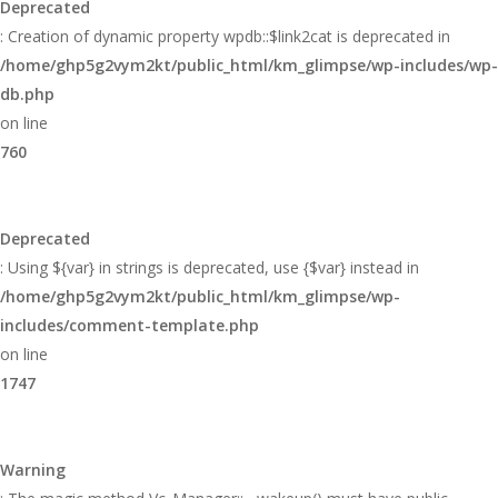
Deprecated
: Creation of dynamic property wpdb::$link2cat is deprecated in
/home/ghp5g2vym2kt/public_html/km_glimpse/wp-includes/wp-
db.php
on line
760
Deprecated
: Using ${var} in strings is deprecated, use {$var} instead in
/home/ghp5g2vym2kt/public_html/km_glimpse/wp-
includes/comment-template.php
on line
1747
Warning