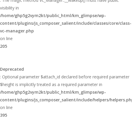
: The magic method Vc_Manager::__wakeup() must have public
visibility in
/home/ghp5g2vym2kt/public_html/km_glimpse/wp-
content/plugins/js_composer_salient/include/classes/core/class-
vc-manager.php
on line
205
Deprecated
: Optional parameter $attach_id declared before required parameter
$height is implicitly treated as a required parameter in
/home/ghp5g2vym2kt/public_html/km_glimpse/wp-
content/plugins/js_composer_salient/include/helpers/helpers.ph
on line
395