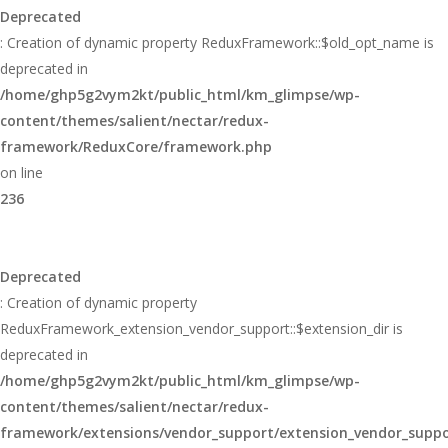
Deprecated
: Creation of dynamic property ReduxFramework::$old_opt_name is
deprecated in
/home/ghp5g2vym2kt/public_html/km_glimpse/wp-
content/themes/salient/nectar/redux-
framework/ReduxCore/framework.php
on line
236
Deprecated
: Creation of dynamic property
ReduxFramework_extension_vendor_support::$extension_dir is
deprecated in
/home/ghp5g2vym2kt/public_html/km_glimpse/wp-
content/themes/salient/nectar/redux-
framework/extensions/vendor_support/extension_vendor_supp