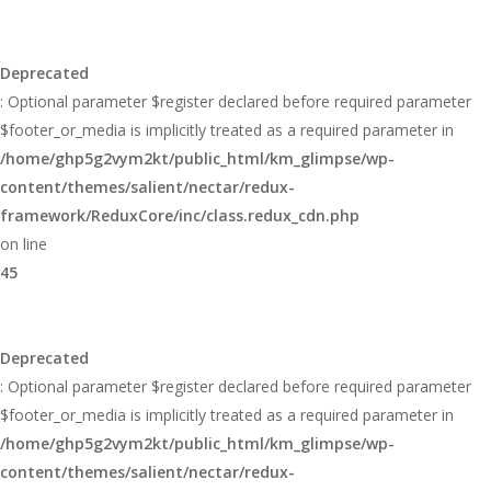
Deprecated
: Optional parameter $register declared before required parameter
$footer_or_media is implicitly treated as a required parameter in
/home/ghp5g2vym2kt/public_html/km_glimpse/wp-
content/themes/salient/nectar/redux-
framework/ReduxCore/inc/class.redux_cdn.php
on line
45
Deprecated
: Optional parameter $register declared before required parameter
$footer_or_media is implicitly treated as a required parameter in
/home/ghp5g2vym2kt/public_html/km_glimpse/wp-
content/themes/salient/nectar/redux-