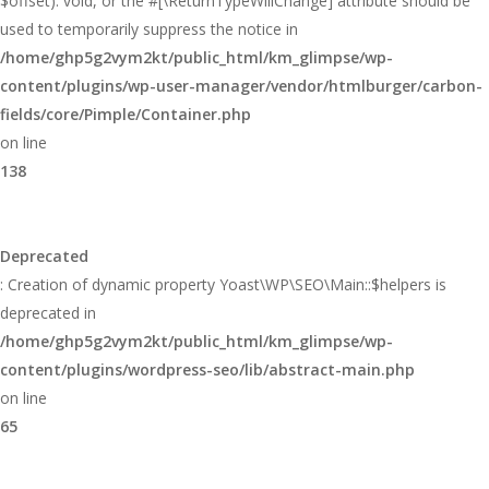
$offset): void, or the #[\ReturnTypeWillChange] attribute should be
used to temporarily suppress the notice in
/home/ghp5g2vym2kt/public_html/km_glimpse/wp-
content/plugins/wp-user-manager/vendor/htmlburger/carbon-
fields/core/Pimple/Container.php
on line
138
Deprecated
: Creation of dynamic property Yoast\WP\SEO\Main::$helpers is
deprecated in
/home/ghp5g2vym2kt/public_html/km_glimpse/wp-
content/plugins/wordpress-seo/lib/abstract-main.php
on line
65