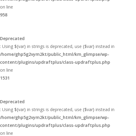
on line
958
Deprecated
: Using ${var} in strings is deprecated, use {$var} instead in
/home/ghp5g2vym2kt/public_html/km_glimpse/wp-
content/plugins/updraftplus/class-updraftplus.php
on line
1531
Deprecated
: Using ${var} in strings is deprecated, use {$var} instead in
/home/ghp5g2vym2kt/public_html/km_glimpse/wp-
content/plugins/updraftplus/class-updraftplus.php
on line