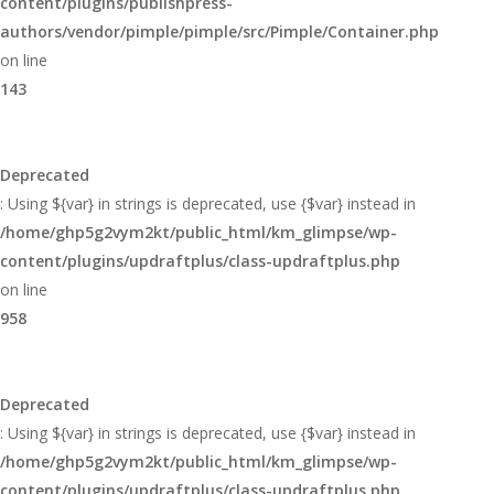
content/plugins/publishpress-
authors/vendor/pimple/pimple/src/Pimple/Container.php
on line
143
Deprecated
: Using ${var} in strings is deprecated, use {$var} instead in
/home/ghp5g2vym2kt/public_html/km_glimpse/wp-
content/plugins/updraftplus/class-updraftplus.php
on line
958
Deprecated
: Using ${var} in strings is deprecated, use {$var} instead in
/home/ghp5g2vym2kt/public_html/km_glimpse/wp-
content/plugins/updraftplus/class-updraftplus.php