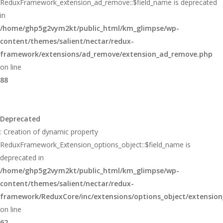
ReduxFramework_extension_ad_remove::$field_name is deprecated
in
/home/ghp5g2vym2kt/public_html/km_glimpse/wp-
content/themes/salient/nectar/redux-
framework/extensions/ad_remove/extension_ad_remove.php
on line
88
Deprecated
: Creation of dynamic property
ReduxFramework_Extension_options_object::$field_name is
deprecated in
/home/ghp5g2vym2kt/public_html/km_glimpse/wp-
content/themes/salient/nectar/redux-
framework/ReduxCore/inc/extensions/options_object/extension
on line
62