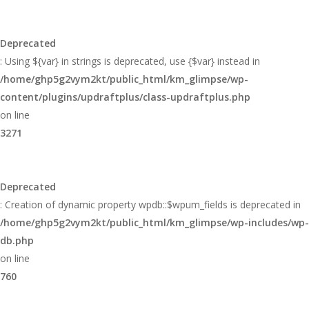
Deprecated
: Using ${var} in strings is deprecated, use {$var} instead in
/home/ghp5g2vym2kt/public_html/km_glimpse/wp-
content/plugins/updraftplus/class-updraftplus.php
on line
3271
Deprecated
: Creation of dynamic property wpdb::$wpum_fields is deprecated in
/home/ghp5g2vym2kt/public_html/km_glimpse/wp-includes/wp-
db.php
on line
760