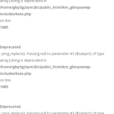
array|string is deprecated in
/home/ghp5g2vym2kt/public_html/km_glimpse/wp-
includes/kses.php
on line
1685
Deprecated
: preg_replace(): Passing null to parameter #3 ($subject) of type
array|string is deprecated in
/home/ghp5g2vym2kt/public_html/km_glimpse/wp-
includes/kses.php
on line
1685
Deprecated
: preg_replace(): Passing null to parameter #3 ($subject) of type