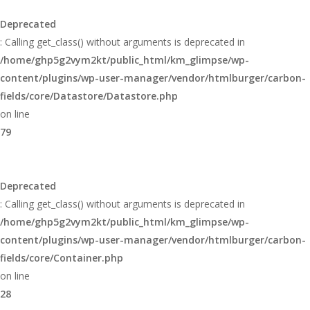
Deprecated
: Calling get_class() without arguments is deprecated in
/home/ghp5g2vym2kt/public_html/km_glimpse/wp-
content/plugins/wp-user-manager/vendor/htmlburger/carbon-
fields/core/Datastore/Datastore.php
on line
79
Deprecated
: Calling get_class() without arguments is deprecated in
/home/ghp5g2vym2kt/public_html/km_glimpse/wp-
content/plugins/wp-user-manager/vendor/htmlburger/carbon-
fields/core/Container.php
on line
28