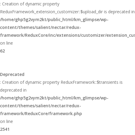
: Creation of dynamic property
ReduxFramework_extension_customizer::$upload_dir is deprecated in
/home/ghp5g2vym2kt/public_html/km_glimpse/wp-
content/themes/salient/nectar/redux-
framework/ReduxCore/inc/extensions/customizer/extension_cu
on line
62
Deprecated
: Creation of dynamic property ReduxFramework::$transients is
deprecated in
/home/ghp5g2vym2kt/public_html/km_glimpse/wp-
content/themes/salient/nectar/redux-
framework/ReduxCore/framework.php
on line
2541