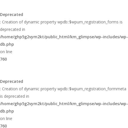
Deprecated
: Creation of dynamic property wpdb::$wpum_registration_forms is
deprecated in
/home/ghp5g2vym2kt/public_html/km_glimpse/wp-includes/wp-
db.php
on line
760
Deprecated
: Creation of dynamic property wpdb::$wpum_registration_formmeta
is deprecated in
/home/ghp5g2vym2kt/public_html/km_glimpse/wp-includes/wp-
db.php
on line
760