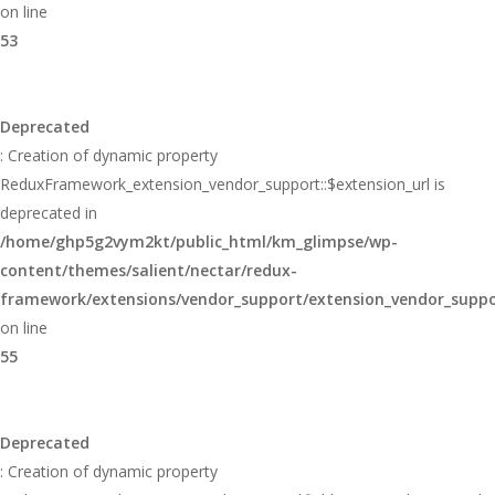
on line
53
Deprecated
: Creation of dynamic property
ReduxFramework_extension_vendor_support::$extension_url is
deprecated in
/home/ghp5g2vym2kt/public_html/km_glimpse/wp-
content/themes/salient/nectar/redux-
framework/extensions/vendor_support/extension_vendor_supp
on line
55
Deprecated
: Creation of dynamic property