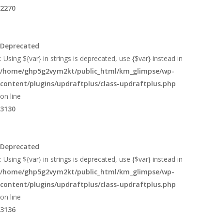
2270
Deprecated
: Using ${var} in strings is deprecated, use {$var} instead in
/home/ghp5g2vym2kt/public_html/km_glimpse/wp-
content/plugins/updraftplus/class-updraftplus.php
on line
3130
Deprecated
: Using ${var} in strings is deprecated, use {$var} instead in
/home/ghp5g2vym2kt/public_html/km_glimpse/wp-
content/plugins/updraftplus/class-updraftplus.php
on line
3136