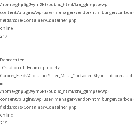
/home/ghp5g2vym2kt/public_html/km_glimpse/wp-
content/plugins/wp-user-manager/vendor/htmlburger/carbon-
fields/core/Container/Container.php
on line
217
Deprecated
: Creation of dynamic property
Carbon_Fields\Container\User_Meta_Container::$type is deprecated
in
/home/ghp5g2vym2kt/public_html/km_glimpse/wp-
content/plugins/wp-user-manager/vendor/htmlburger/carbon-
fields/core/Container/Container.php
on line
219