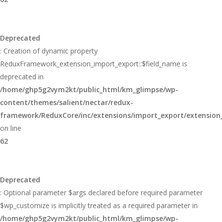
Deprecated
: Creation of dynamic property
ReduxFramework_extension_import_export::$field_name is
deprecated in
/home/ghp5g2vym2kt/public_html/km_glimpse/wp-
content/themes/salient/nectar/redux-
framework/ReduxCore/inc/extensions/import_export/extension
on line
62
Deprecated
: Optional parameter $args declared before required parameter
$wp_customize is implicitly treated as a required parameter in
/home/ghp5g2vym2kt/public_html/km_glimpse/wp-