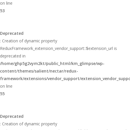
on line
53
Deprecated
: Creation of dynamic property
ReduxFramework_extension_vendor_support::$extension_url is
deprecated in
/home/ghp5g2vym2kt/public_html/km_glimpse/wp-
content/themes/salient/nectar/redux-
framework/extensions/vendor_support/extension_vendor_supp
on line
55
Deprecated
: Creation of dynamic property