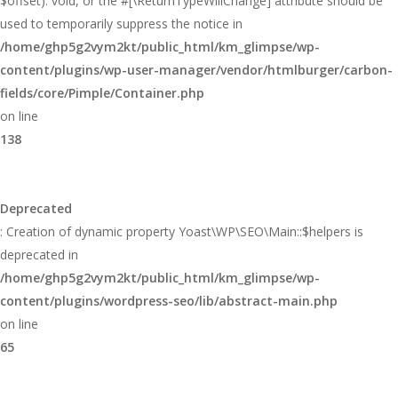
$offset): void, or the #[\ReturnTypeWillChange] attribute should be
used to temporarily suppress the notice in
/home/ghp5g2vym2kt/public_html/km_glimpse/wp-
content/plugins/wp-user-manager/vendor/htmlburger/carbon-
fields/core/Pimple/Container.php
on line
138
Deprecated
: Creation of dynamic property Yoast\WP\SEO\Main::$helpers is
deprecated in
/home/ghp5g2vym2kt/public_html/km_glimpse/wp-
content/plugins/wordpress-seo/lib/abstract-main.php
on line
65