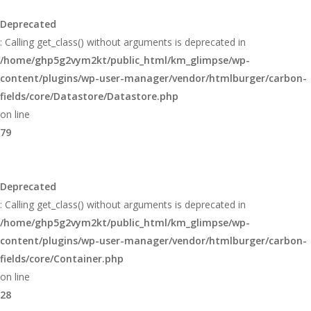
Deprecated
: Calling get_class() without arguments is deprecated in
/home/ghp5g2vym2kt/public_html/km_glimpse/wp-
content/plugins/wp-user-manager/vendor/htmlburger/carbon-
fields/core/Datastore/Datastore.php
on line
79
Deprecated
: Calling get_class() without arguments is deprecated in
/home/ghp5g2vym2kt/public_html/km_glimpse/wp-
content/plugins/wp-user-manager/vendor/htmlburger/carbon-
fields/core/Container.php
on line
28