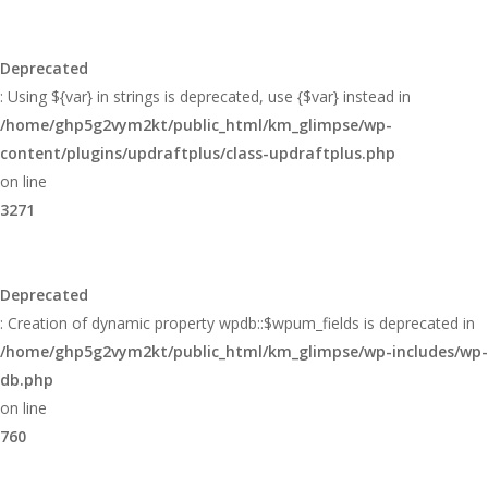
Deprecated
: Using ${var} in strings is deprecated, use {$var} instead in
/home/ghp5g2vym2kt/public_html/km_glimpse/wp-
content/plugins/updraftplus/class-updraftplus.php
on line
3271
Deprecated
: Creation of dynamic property wpdb::$wpum_fields is deprecated in
/home/ghp5g2vym2kt/public_html/km_glimpse/wp-includes/wp-
db.php
on line
760