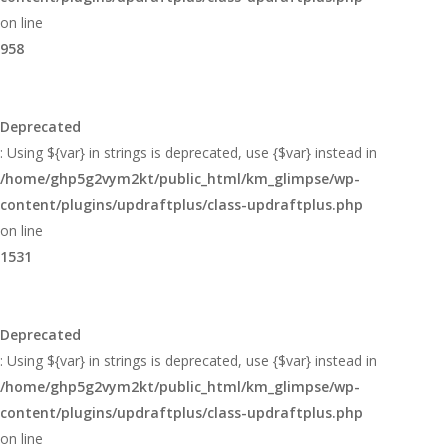
on line
958
Deprecated
: Using ${var} in strings is deprecated, use {$var} instead in
/home/ghp5g2vym2kt/public_html/km_glimpse/wp-
content/plugins/updraftplus/class-updraftplus.php
on line
1531
Deprecated
: Using ${var} in strings is deprecated, use {$var} instead in
/home/ghp5g2vym2kt/public_html/km_glimpse/wp-
content/plugins/updraftplus/class-updraftplus.php
on line