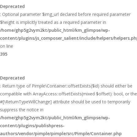
Deprecated
: Optional parameter $img_url declared before required parameter
$height is implicitly treated as a required parameter in
/home/ghp5g2vym2kt/public_html/km_glimpse/wp-
content/plugins/js_composer_salient/include/helpers/helpers.ph
on line
395
Deprecated
: Return type of Pimple\Container::offsetExists($id) should either be
compatible with ArrayAccess::offsetExists(mixed $offset): bool, or the
#[\ReturnTypeWillChange] attribute should be used to temporarily
suppress the notice in
/home/ghp5g2vym2kt/public_html/km_glimpse/wp-
content/plugins/publishpress-
authors/vendor/pimple/pimple/src/Pimple/Container.php