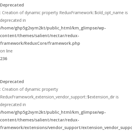
Deprecated
: Creation of dynamic property ReduxFramework::$old_opt_name is
deprecated in
/home/ghp5g2vym2kt/public_html/km_glimpse/wp-
content/themes/salient/nectar/redux-
framework/ReduxCore/framework.php
on line
236
Deprecated
: Creation of dynamic property
ReduxFramework_extension_vendor_support::$extension_dir is
deprecated in
/home/ghp5g2vym2kt/public_html/km_glimpse/wp-
content/themes/salient/nectar/redux-
framework/extensions/vendor_support/extension_vendor_supp