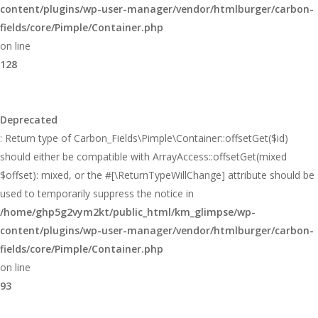
content/plugins/wp-user-manager/vendor/htmlburger/carbon-
fields/core/Pimple/Container.php
on line
128
Deprecated
: Return type of Carbon_Fields\Pimple\Container::offsetGet($id)
should either be compatible with ArrayAccess::offsetGet(mixed
$offset): mixed, or the #[\ReturnTypeWillChange] attribute should be
used to temporarily suppress the notice in
/home/ghp5g2vym2kt/public_html/km_glimpse/wp-
content/plugins/wp-user-manager/vendor/htmlburger/carbon-
fields/core/Pimple/Container.php
on line
93