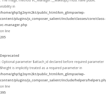
: The magic method Vc_Manager::__wakeup() must have public
visibility in
/home/ghp5g2vym2kt/public_html/km_glimpse/wp-
content/plugins/js_composer_salient/include/classes/core/class-
vc-manager.php
on line
205
Deprecated
: Optional parameter $attach_id declared before required parameter
$height is implicitly treated as a required parameter in
/home/ghp5g2vym2kt/public_html/km_glimpse/wp-
content/plugins/js_composer_salient/include/helpers/helpers.ph
on line
395