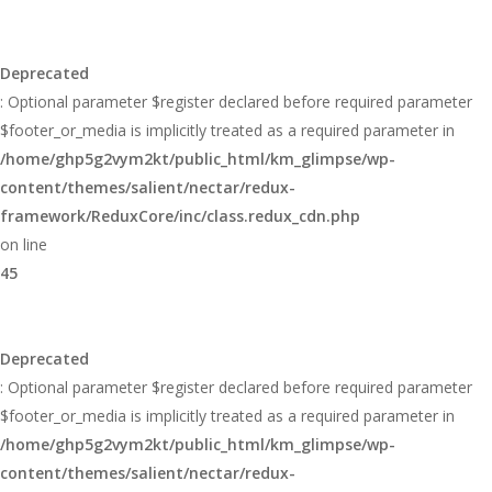
Deprecated
: Optional parameter $register declared before required parameter
$footer_or_media is implicitly treated as a required parameter in
/home/ghp5g2vym2kt/public_html/km_glimpse/wp-
content/themes/salient/nectar/redux-
framework/ReduxCore/inc/class.redux_cdn.php
on line
45
Deprecated
: Optional parameter $register declared before required parameter
$footer_or_media is implicitly treated as a required parameter in
/home/ghp5g2vym2kt/public_html/km_glimpse/wp-
content/themes/salient/nectar/redux-