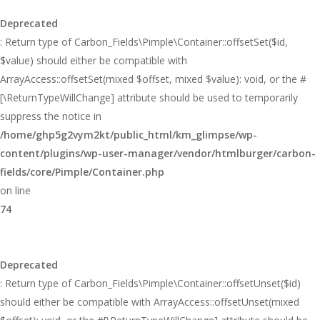
Deprecated
: Return type of Carbon_Fields\Pimple\Container::offsetSet($id,
$value) should either be compatible with
ArrayAccess::offsetSet(mixed $offset, mixed $value): void, or the #
[\ReturnTypeWillChange] attribute should be used to temporarily
suppress the notice in
/home/ghp5g2vym2kt/public_html/km_glimpse/wp-
content/plugins/wp-user-manager/vendor/htmlburger/carbon-
fields/core/Pimple/Container.php
on line
74
Deprecated
: Return type of Carbon_Fields\Pimple\Container::offsetUnset($id)
should either be compatible with ArrayAccess::offsetUnset(mixed