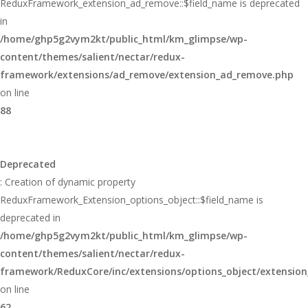
ReduxFramework_extension_ad_remove::$field_name is deprecated
in
/home/ghp5g2vym2kt/public_html/km_glimpse/wp-
content/themes/salient/nectar/redux-
framework/extensions/ad_remove/extension_ad_remove.php
on line
88
Deprecated
: Creation of dynamic property
ReduxFramework_Extension_options_object::$field_name is
deprecated in
/home/ghp5g2vym2kt/public_html/km_glimpse/wp-
content/themes/salient/nectar/redux-
framework/ReduxCore/inc/extensions/options_object/extension
on line
62