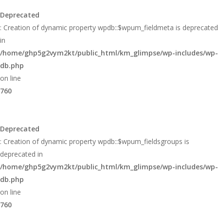
Deprecated
: Creation of dynamic property wpdb::$wpum_fieldmeta is deprecated
in
/home/ghp5g2vym2kt/public_html/km_glimpse/wp-includes/wp-
db.php
on line
760
Deprecated
: Creation of dynamic property wpdb::$wpum_fieldsgroups is
deprecated in
/home/ghp5g2vym2kt/public_html/km_glimpse/wp-includes/wp-
db.php
on line
760