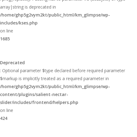
array|string is deprecated in
/home/ghp5g2vym2kt/public_html/km_glimpse/wp-
includes/kses.php
on line
1685
Deprecated
: Optional parameter $type declared before required parameter
$markup is implicitly treated as a required parameter in
/home/ghp5g2vym2kt/public_html/km_glimpse/wp-
content/plugins/salient-nectar-
slider/includes/frontend/helpers.php
on line
424