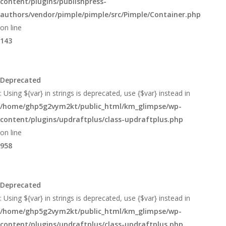
content/plugins/publishpress-
authors/vendor/pimple/pimple/src/Pimple/Container.php
on line
143
Deprecated
: Using ${var} in strings is deprecated, use {$var} instead in
/home/ghp5g2vym2kt/public_html/km_glimpse/wp-
content/plugins/updraftplus/class-updraftplus.php
on line
958
Deprecated
: Using ${var} in strings is deprecated, use {$var} instead in
/home/ghp5g2vym2kt/public_html/km_glimpse/wp-
content/plugins/updraftplus/class-updraftplus.php