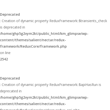
Deprecated
: Creation of dynamic property ReduxFramework::$transients_check
is deprecated in
/home/ghp5g2vym2kt/public_html/km_glimpse/wp-
content/themes/salient/nectar/redux-
framework/ReduxCore/framework.php
on line
2542
Deprecated
: Creation of dynamic property ReduxFramework::$apiHasRun is
deprecated in
/home/ghp5g2vym2kt/public_html/km_glimpse/wp-
content/themes/salient/nectar/redux-