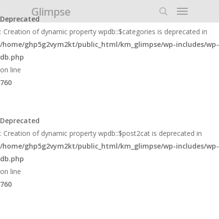
Glimpse
Deprecated
: Creation of dynamic property wpdb::$categories is deprecated in
/home/ghp5g2vym2kt/public_html/km_glimpse/wp-includes/wp-
db.php
on line
760
Deprecated
: Creation of dynamic property wpdb::$post2cat is deprecated in
/home/ghp5g2vym2kt/public_html/km_glimpse/wp-includes/wp-
db.php
on line
760