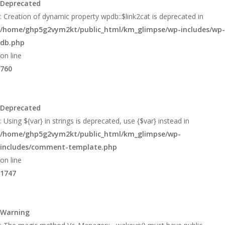
Deprecated
: Creation of dynamic property wpdb::$link2cat is deprecated in
/home/ghp5g2vym2kt/public_html/km_glimpse/wp-includes/wp-
db.php
on line
760
Deprecated
: Using ${var} in strings is deprecated, use {$var} instead in
/home/ghp5g2vym2kt/public_html/km_glimpse/wp-
includes/comment-template.php
on line
1747
Warning