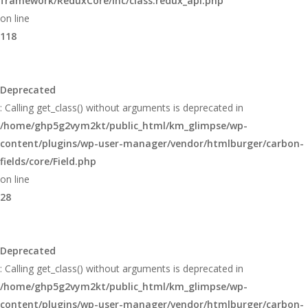
framework/ReduxCore/inc/class.redux_api.php
on line
118
Deprecated
: Calling get_class() without arguments is deprecated in
/home/ghp5g2vym2kt/public_html/km_glimpse/wp-
content/plugins/wp-user-manager/vendor/htmlburger/carbon-
fields/core/Field.php
on line
28
Deprecated
: Calling get_class() without arguments is deprecated in
/home/ghp5g2vym2kt/public_html/km_glimpse/wp-
content/plugins/wp-user-manager/vendor/htmlburger/carbon-