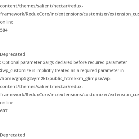
content/themes/salient/nectar/redux-
framework/ReduxCore/inc/extensions/customizer/extension_cu
on line
584
Deprecated
: Optional parameter $args declared before required parameter
$wp_customize is implicitly treated as a required parameter in
/home/ghp5g2vym2kt/public_html/km_glimpse/wp-
content/themes/salient/nectar/redux-
framework/ReduxCore/inc/extensions/customizer/extension_cu
on line
607
Deprecated