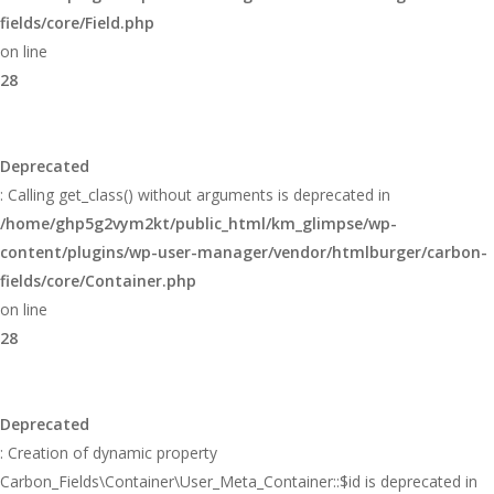
fields/core/Field.php
on line
28
Deprecated
: Calling get_class() without arguments is deprecated in
/home/ghp5g2vym2kt/public_html/km_glimpse/wp-
content/plugins/wp-user-manager/vendor/htmlburger/carbon-
fields/core/Container.php
on line
28
Deprecated
: Creation of dynamic property
Carbon_Fields\Container\User_Meta_Container::$id is deprecated in