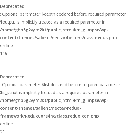
Deprecated
: Optional parameter $depth declared before required parameter
$output is implicitly treated as a required parameter in
/home/ghp5g2vym2kt/public_html/km_glimpse/wp-
content/themes/salient/nectar/helpers/nav-menus.php
on line
119
Deprecated
: Optional parameter $list declared before required parameter
$is_script is implicitly treated as a required parameter in
/home/ghp5g2vym2kt/public_html/km_glimpse/wp-
content/themes/salient/nectar/redux-
framework/ReduxCore/inc/class.redux_cdn.php
on line
21