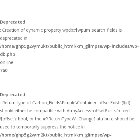
Deprecated
: Creation of dynamic property wpdb::$wpum_search_fields is
deprecated in
/home/ghp5g2vym2kt/public_html/km_glimpse/wp-includes/wp-
db.php
on line
760
Deprecated
: Return type of Carbon_Fields\Pimple\Container::offsetExists($id)
should either be compatible with ArrayAccess::offsetExists(mixed
$offset): bool, or the #[\ReturnTypeWillChange] attribute should be
used to temporarily suppress the notice in
/home/ghp5g2vym2kt/public_html/km_glimpse/wp-