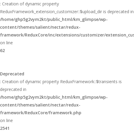
: Creation of dynamic property
ReduxFramework_extension_customizer::$upload_dir is deprecated in
/home/ghp5g2vym2kt/public_html/km_glimpse/wp-
content/themes/salient/nectar/redux-
framework/ReduxCore/inc/extensions/customizer/extension_cu
on line
62
Deprecated
: Creation of dynamic property ReduxFramework::$transients is
deprecated in
/home/ghp5g2vym2kt/public_html/km_glimpse/wp-
content/themes/salient/nectar/redux-
framework/ReduxCore/framework.php
on line
2541