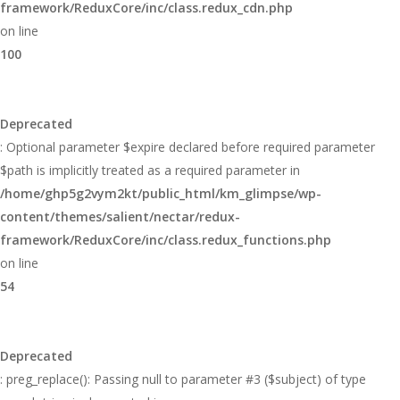
framework/ReduxCore/inc/class.redux_cdn.php
on line
100
Deprecated
: Optional parameter $expire declared before required parameter
$path is implicitly treated as a required parameter in
/home/ghp5g2vym2kt/public_html/km_glimpse/wp-
content/themes/salient/nectar/redux-
framework/ReduxCore/inc/class.redux_functions.php
on line
54
Deprecated
: preg_replace(): Passing null to parameter #3 ($subject) of type