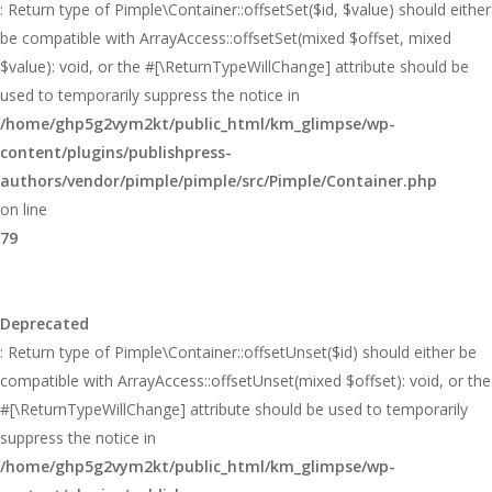
: Return type of Pimple\Container::offsetSet($id, $value) should either
be compatible with ArrayAccess::offsetSet(mixed $offset, mixed
$value): void, or the #[\ReturnTypeWillChange] attribute should be
used to temporarily suppress the notice in
/home/ghp5g2vym2kt/public_html/km_glimpse/wp-
content/plugins/publishpress-
authors/vendor/pimple/pimple/src/Pimple/Container.php
on line
79
Deprecated
: Return type of Pimple\Container::offsetUnset($id) should either be
compatible with ArrayAccess::offsetUnset(mixed $offset): void, or the
#[\ReturnTypeWillChange] attribute should be used to temporarily
suppress the notice in
/home/ghp5g2vym2kt/public_html/km_glimpse/wp-