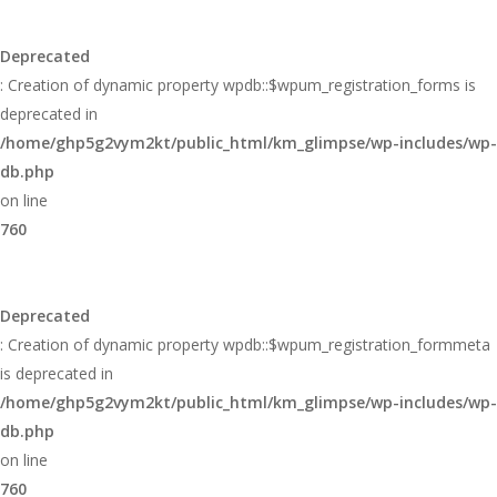
Deprecated
: Creation of dynamic property wpdb::$wpum_registration_forms is
deprecated in
/home/ghp5g2vym2kt/public_html/km_glimpse/wp-includes/wp-
db.php
on line
760
Deprecated
: Creation of dynamic property wpdb::$wpum_registration_formmeta
is deprecated in
/home/ghp5g2vym2kt/public_html/km_glimpse/wp-includes/wp-
db.php
on line
760