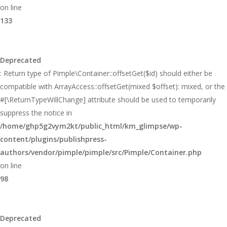
on line
133
Deprecated
: Return type of Pimple\Container::offsetGet($id) should either be
compatible with ArrayAccess::offsetGet(mixed $offset): mixed, or the
#[\ReturnTypeWillChange] attribute should be used to temporarily
suppress the notice in
/home/ghp5g2vym2kt/public_html/km_glimpse/wp-
content/plugins/publishpress-
authors/vendor/pimple/pimple/src/Pimple/Container.php
on line
98
Deprecated