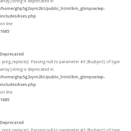
array|string is deprecated in
/home/ghp5g2vym2kt/public_html/km_glimpse/wp-
includes/kses.php
on line
1685
Deprecated
: preg_replace(): Passing null to parameter #3 ($subject) of type
array|string is deprecated in
/home/ghp5g2vym2kt/public_html/km_glimpse/wp-
includes/kses.php
on line
1685
Deprecated
: preg_replace(): Passing null to parameter #3 ($subject) of type