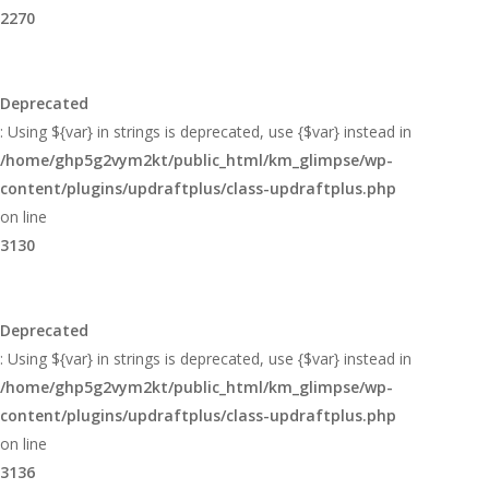
2270
Deprecated
: Using ${var} in strings is deprecated, use {$var} instead in
/home/ghp5g2vym2kt/public_html/km_glimpse/wp-
content/plugins/updraftplus/class-updraftplus.php
on line
3130
Deprecated
: Using ${var} in strings is deprecated, use {$var} instead in
/home/ghp5g2vym2kt/public_html/km_glimpse/wp-
content/plugins/updraftplus/class-updraftplus.php
on line
3136